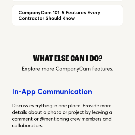
CompanyCam 101: 5 Features Every
Contractor Should Know
WHAT ELSE CAN I DO?
Explore more CompanyCam features.
In-App Communication
Discuss everything in one place. Provide more
details about a photo or project by leaving a
comment or @mentioning crew members and
collaborators.