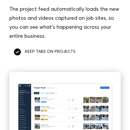
The project feed automatically loads the new
photos and videos captured on job sites, so
you can see what’s happening across your
entire business.
KEEP TABS ON PROJECTS