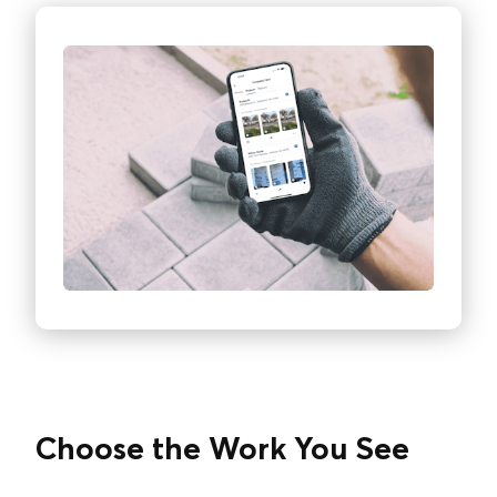
Choose the Work You See