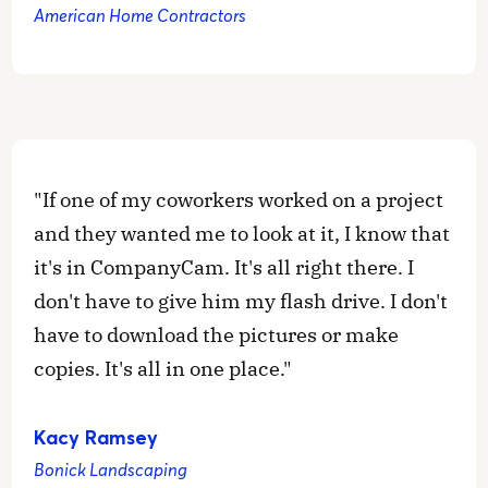
American Home Contractors
"If one of my coworkers worked on a project
and they wanted me to look at it, I know that
it's in CompanyCam. It's all right there. I
don't have to give him my flash drive. I don't
have to download the pictures or make
copies. It's all in one place."
Kacy Ramsey
Bonick Landscaping