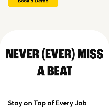
Book a Demo
NEVER (EVER) MISS
A BEAT
Stay on Top of Every Job