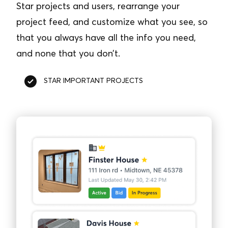
Star projects and users, rearrange your
project feed, and customize what you see, so
that you always have all the info you need,
and none that you don’t.
STAR IMPORTANT PROJECTS