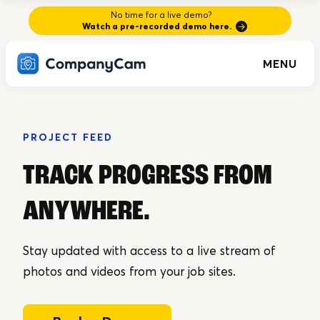
No time for a live demo?
Watch a pre-recorded demo here.
MENU
PROJECT FEED
TRACK PROGRESS FROM
ANYWHERE
.
Stay updated with access to a live stream of
photos and videos from your job sites.