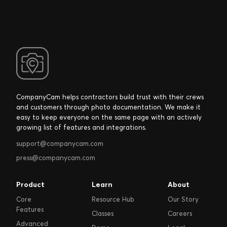
CompanyCam helps contractors build trust with their crews
and customers through photo documentation. We make it
easy to keep everyone on the same page with an actively
growing list of features and integrations.
support@companycam.com
press@companycam.com
Product
Learn
About
Core
Resource Hub
Our Story
Features
Classes
Careers
Advanced