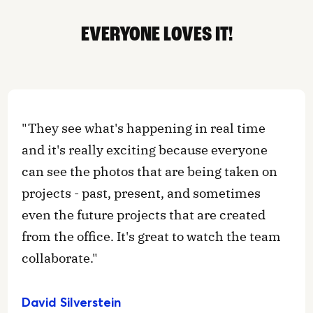
EVERYONE LOVES IT!
"They see what's happening in real time
and it's really exciting because everyone
can see the photos that are being taken on
projects - past, present, and sometimes
even the future projects that are created
from the office. It's great to watch the team
collaborate."
David Silverstein