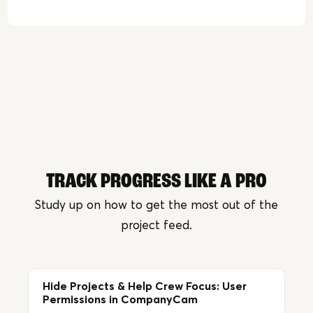
TRACK PROGRESS LIKE A PRO
Study up on how to get the most out of the
project feed.
Hide Projects & Help Crew Focus: User
Permissions in CompanyCam