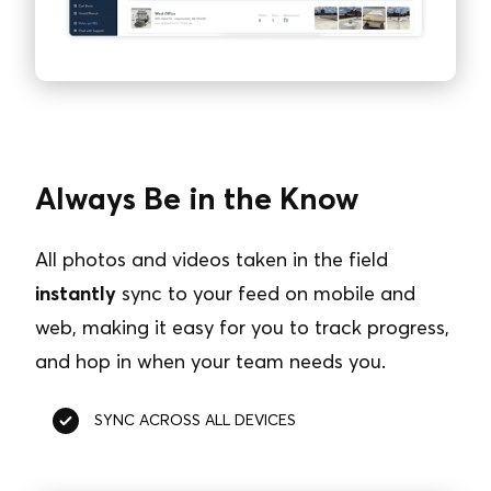
Always Be in the Know
All photos and videos taken in the field
instantly
sync to your feed on mobile and
web, making it easy for you to track progress,
and hop in when your team needs you.
SYNC ACROSS ALL DEVICES