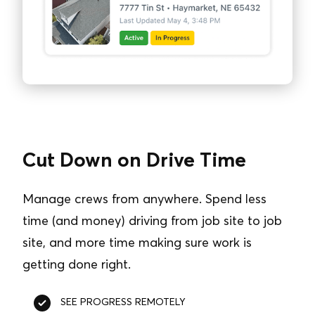
Cut Down on Drive Time
Manage crews from anywhere. Spend less
time (and money) driving from job site to job
site, and more time making sure work is
getting done right.
SEE PROGRESS REMOTELY