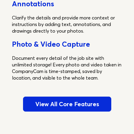
Annotations
Clarify the details and provide more context or
instructions by adding text, annotations, and
drawings directly to your photos.
Photo & Video Capture
Document every detail of the job site with
unlimited storage! Every photo and video taken in
CompanyCam is time-stamped, saved by
location, and visible to the whole team.
View All Core Features