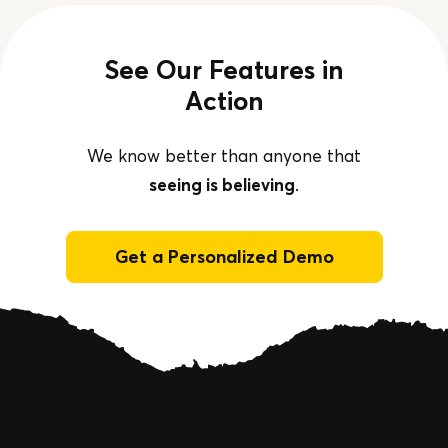
See Our Features in
Action
We know better than anyone that
seeing is believing
.
Get a Personalized Demo